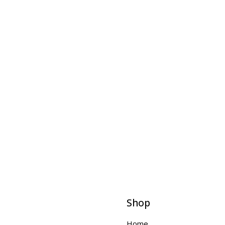
Shop
Home