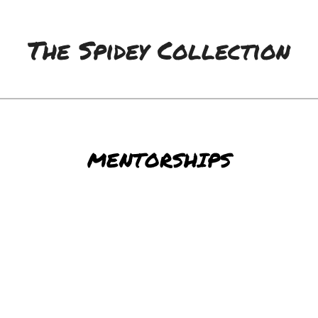
The Spidey Collection
MENTORSHIPS