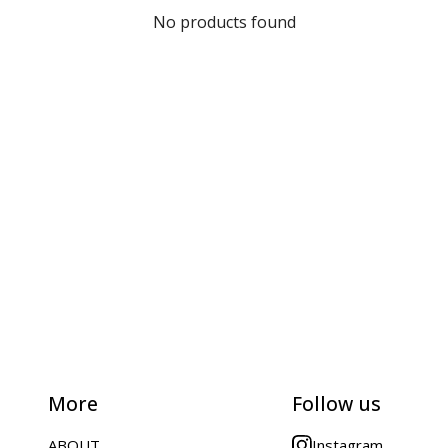
No products found
More
Follow us
ABOUT
Instagram