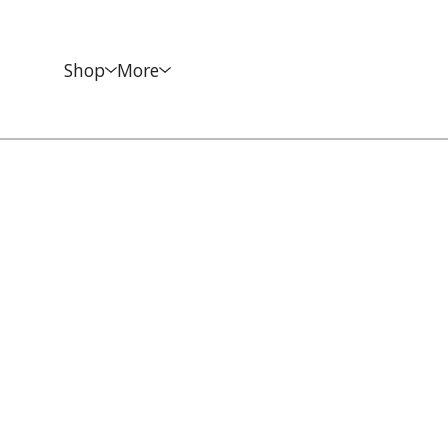
Shop
More