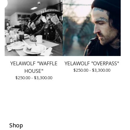
YELAWOLF "WAFFLE
YELAWOLF "OVERPASS"
HOUSE"
$
250.00 -
$
3,300.00
$
250.00 -
$
3,300.00
Shop