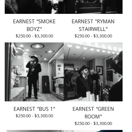
EARNEST "SMOKE
EARNEST "RYMAN
BOYZ"
STAIRWELL"
$
250.00 -
$
3,300.00
$
250.00 -
$
3,300.00
EARNEST "BUS 1"
EARNEST "GREEN
$
250.00 -
$
3,300.00
ROOM"
$
250.00 -
$
3,300.00