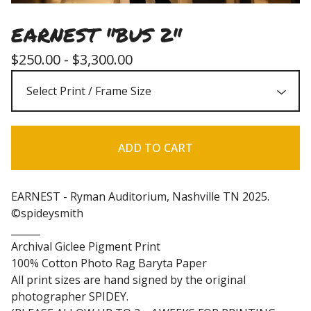
EARNEST "BUS 2"
$
250.00 -
$
3,300.00
ADD TO CART
EARNEST - Ryman Auditorium, Nashville TN 2025.
©spideysmith
______
Archival Giclee Pigment Print
100% Cotton Photo Rag Baryta Paper
All print sizes are hand signed by the original
photographer SPIDEY.