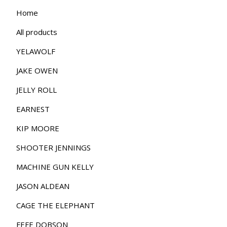
Home
All products
YELAWOLF
JAKE OWEN
JELLY ROLL
EARNEST
KIP MOORE
SHOOTER JENNINGS
MACHINE GUN KELLY
JASON ALDEAN
CAGE THE ELEPHANT
FEFE DOBSON