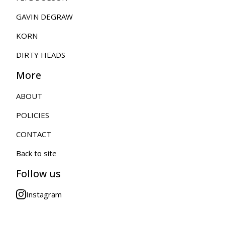
GAVIN DEGRAW
KORN
DIRTY HEADS
More
ABOUT
POLICIES
CONTACT
Back to site
Follow us
Instagram