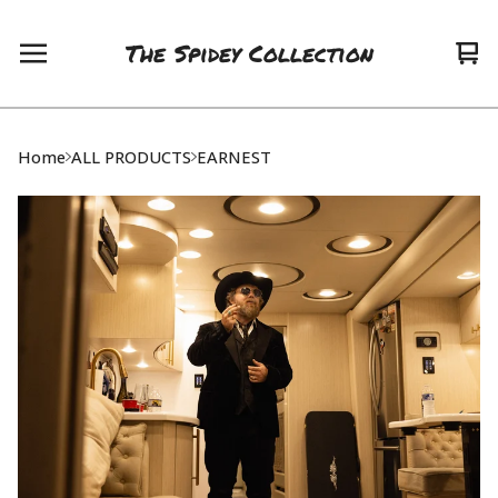
The Spidey Collection
Vie
0
car
ite
Home
ALL PRODUCTS
EARNEST