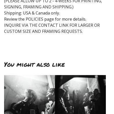
(PLEASE ALLOW UP TO 2 - 4 WEEKS FOR PRINTING,
SIGNING, FRAMING AND SHIPPING.)
Shipping: USA & Canada only.
Review the POLICIES page for more details.
INQUIRE VIA THE CONTACT LINK FOR LARGER OR
CUSTOM SIZE AND FRAMING REQUESTS.
You might also like