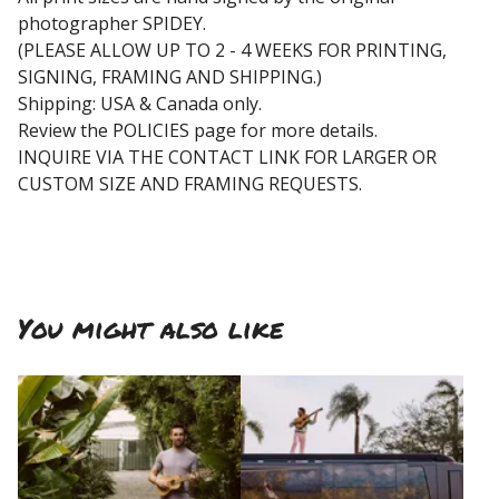
photographer SPIDEY.
(PLEASE ALLOW UP TO 2 - 4 WEEKS FOR PRINTING,
SIGNING, FRAMING AND SHIPPING.)
Shipping: USA & Canada only.
Review the POLICIES page for more details.
INQUIRE VIA THE CONTACT LINK FOR LARGER OR
CUSTOM SIZE AND FRAMING REQUESTS.
You might also like