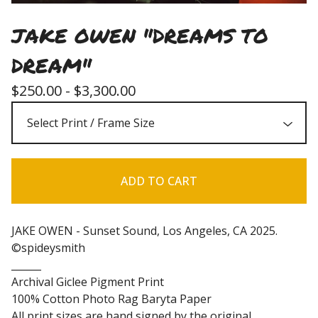
JAKE OWEN "DREAMS TO
DREAM"
$
250.00 -
$
3,300.00
ADD TO CART
JAKE OWEN - Sunset Sound, Los Angeles, CA 2025.
©spideysmith
______
Archival Giclee Pigment Print
100% Cotton Photo Rag Baryta Paper
All print sizes are hand signed by the original