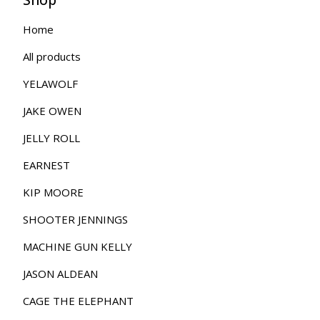
Home
All products
YELAWOLF
JAKE OWEN
JELLY ROLL
EARNEST
KIP MOORE
SHOOTER JENNINGS
MACHINE GUN KELLY
JASON ALDEAN
CAGE THE ELEPHANT