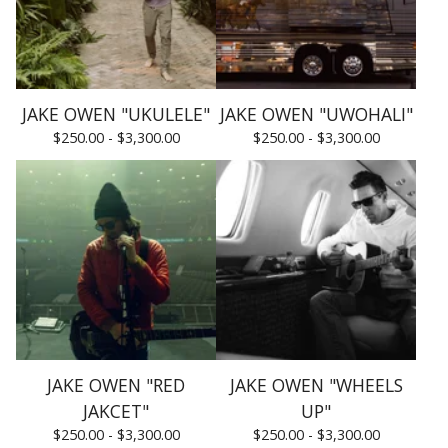
JAKE OWEN "UKULELE"
JAKE OWEN "UWOHALI"
$
250.00 -
$
3,300.00
$
250.00 -
$
3,300.00
JAKE OWEN "RED
JAKE OWEN "WHEELS
JAKCET"
UP"
$
250.00 -
$
3,300.00
$
250.00 -
$
3,300.00