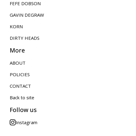
FEFE DOBSON
GAVIN DEGRAW
KORN
DIRTY HEADS
More
ABOUT
POLICIES
CONTACT
Back to site
Follow us
Instagram