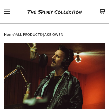
The Spidey Collection
Vie
0
car
ite
Home
ALL PRODUCTS
JAKE OWEN