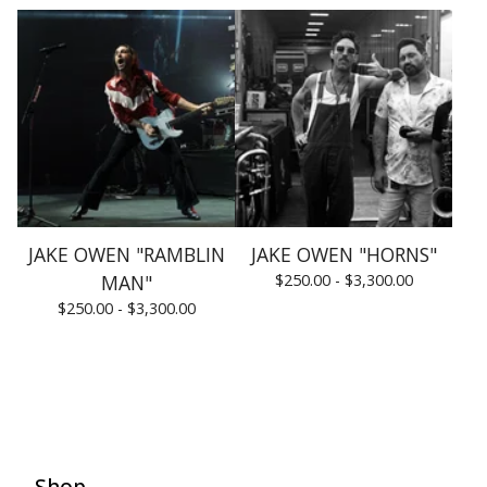
JAKE OWEN "RAMBLIN
JAKE OWEN "HORNS"
MAN"
$
250.00 -
$
3,300.00
$
250.00 -
$
3,300.00
Shop