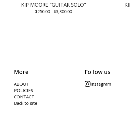
KIP MOORE "GUITAR SOLO"
K
$
250.00 -
$
3,300.00
More
Follow us
ABOUT
Instagram
POLICIES
CONTACT
Back to site