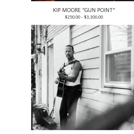
KIP MOORE "GUN POINT"
$
250.00 -
$
3,300.00