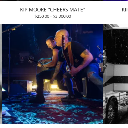
KIP MOORE "CHEERS MATE"
KI
$
250.00 -
$
3,300.00