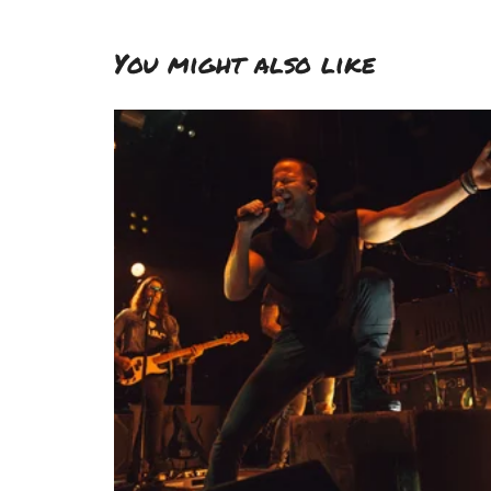
You might also like