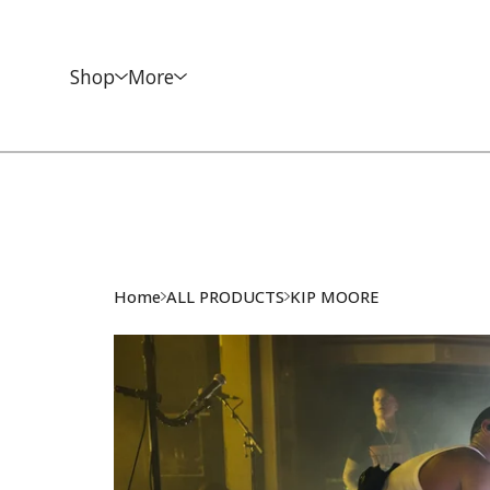
Shop
More
Home
ALL PRODUCTS
KIP MOORE