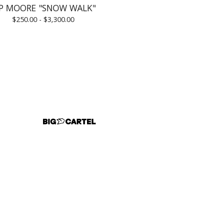
IP MOORE "SNOW WALK"
$
250.00 -
$
3,300.00