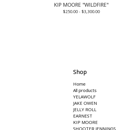
KIP MOORE "WILDFIRE"
$
250.00 -
$
3,300.00
Shop
Home
All products
YELAWOLF
JAKE OWEN
JELLY ROLL
EARNEST
KIP MOORE
SHOOTER JENNINGS