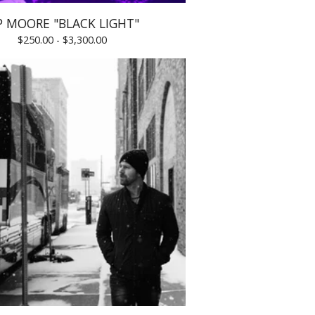
P MOORE "BLACK LIGHT"
$
250.00 -
$
3,300.00