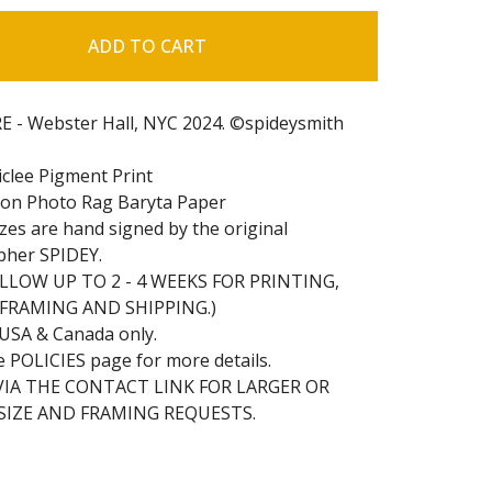
ADD TO CART
 - Webster Hall, NYC 2024. ©spideysmith
iclee Pigment Print
on Photo Rag Baryta Paper
sizes are hand signed by the original
pher SPIDEY.
ALLOW UP TO 2 - 4 WEEKS FOR PRINTING,
 FRAMING AND SHIPPING.)
 USA & Canada only.
e POLICIES page for more details.
VIA THE CONTACT LINK FOR LARGER OR
IZE AND FRAMING REQUESTS.