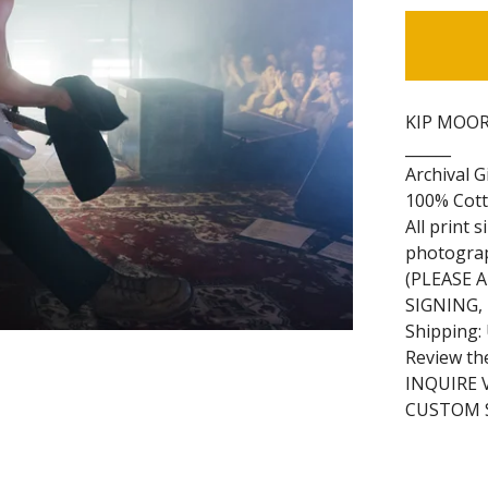
KIP MOORE
______
Archival G
100% Cott
All print 
photogra
(PLEASE 
SIGNING,
Shipping:
Review th
INQUIRE 
CUSTOM S