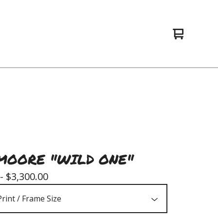
View
0
cart
items
MOORE "WILD ONE"
 -
$
3,300.00