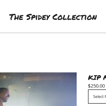
The Spidey Collection
KIP 
$
250.00