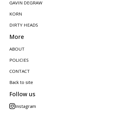
GAVIN DEGRAW
KORN
DIRTY HEADS
More
ABOUT
POLICIES
CONTACT
Back to site
Follow us
Instagram