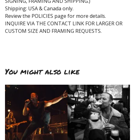
SIGNING, FRAMING AND SHIPPING.)
Shipping: USA & Canada only.
Review the POLICIES page for more details.
INQUIRE VIA THE CONTACT LINK FOR LARGER OR
CUSTOM SIZE AND FRAMING REQUESTS.
You might also like