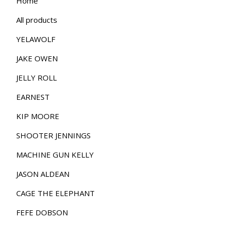
Home
All products
YELAWOLF
JAKE OWEN
JELLY ROLL
EARNEST
KIP MOORE
SHOOTER JENNINGS
MACHINE GUN KELLY
JASON ALDEAN
CAGE THE ELEPHANT
FEFE DOBSON