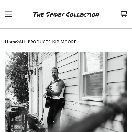
The Spidey Collection
Vie
0
car
ite
Home
ALL PRODUCTS
KIP MOORE