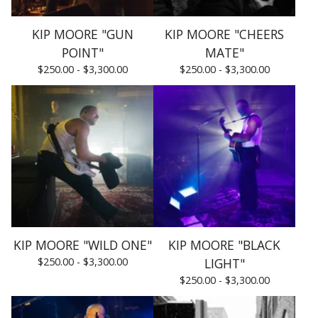
KIP MOORE "GUN
KIP MOORE "CHEERS
POINT"
MATE"
$
250.00 -
$
3,300.00
$
250.00 -
$
3,300.00
KIP MOORE "WILD ONE"
KIP MOORE "BLACK
$
250.00 -
$
3,300.00
LIGHT"
$
250.00 -
$
3,300.00