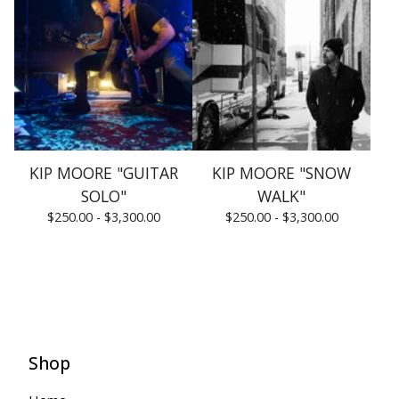
KIP MOORE "GUITAR
KIP MOORE "SNOW
SOLO"
WALK"
$
250.00 -
$
3,300.00
$
250.00 -
$
3,300.00
Shop