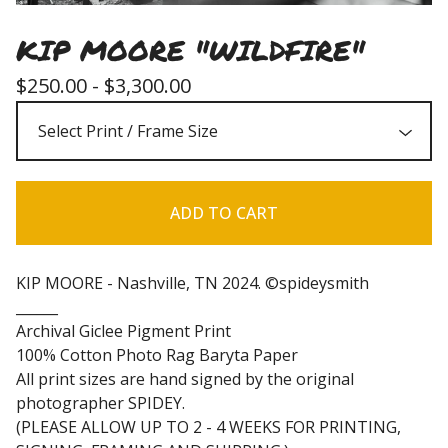
KIP MOORE "WILDFIRE"
$
250.00 -
$
3,300.00
ADD TO CART
KIP MOORE - Nashville, TN 2024. ©spideysmith
______
Archival Giclee Pigment Print
100% Cotton Photo Rag Baryta Paper
All print sizes are hand signed by the original
photographer SPIDEY.
(PLEASE ALLOW UP TO 2 - 4 WEEKS FOR PRINTING,